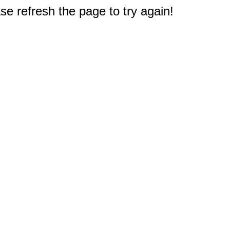
e refresh the page to try again!