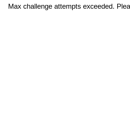
Max challenge attempts exceeded. Pleas