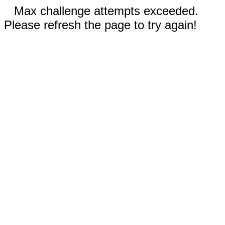
Max challenge attempts exceeded.
Please refresh the page to try again!