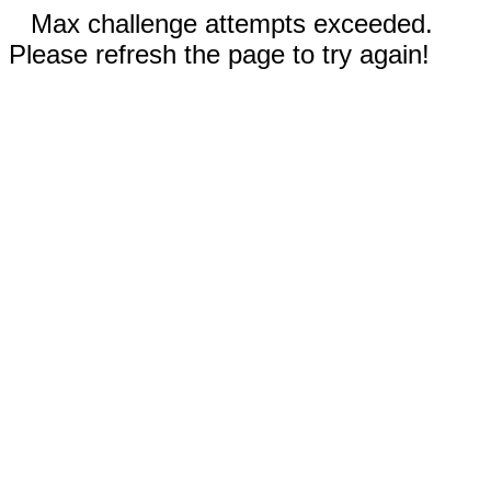
Max challenge attempts exceeded.
Please refresh the page to try again!