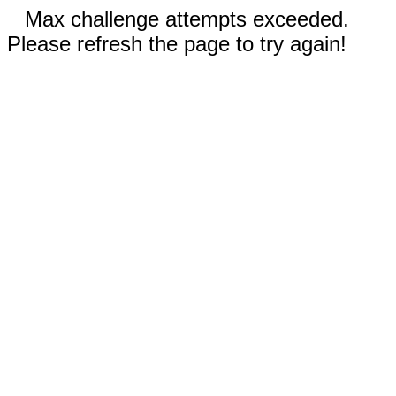
Max challenge attempts exceeded.
Please refresh the page to try again!