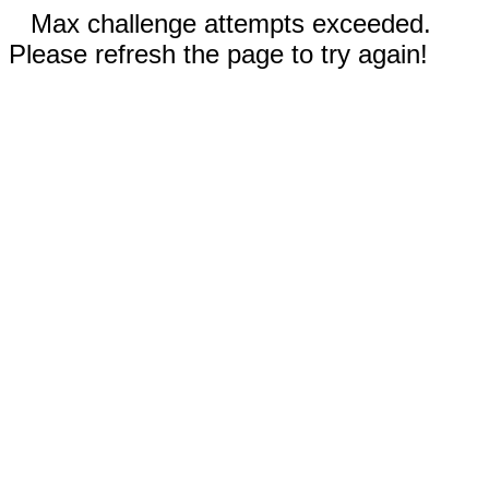
Max challenge attempts exceeded.
Please refresh the page to try again!