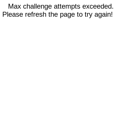
Max challenge attempts exceeded.
Please refresh the page to try again!