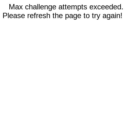
Max challenge attempts exceeded.
Please refresh the page to try again!